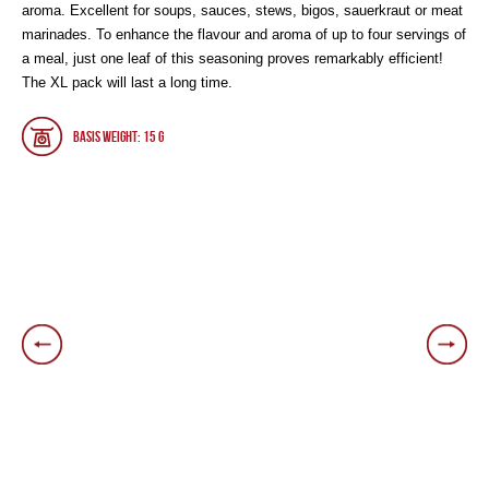
aroma. Excellent for soups, sauces, stews, bigos, sauerkraut or meat
marinades. To enhance the flavour and aroma of up to four servings of
a meal, just one leaf of this seasoning proves remarkably efficient!
The XL pack will last a long time.
Basis weight: 15 g