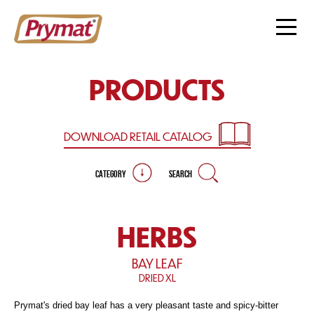
PRODUCTS
DOWNLOAD RETAIL
CATALOG
CATEGORY
SEARCH
HERBS
BAY LEAF
DRIED XL
Prymat's dried bay leaf has a very pleasant taste and spicy-bitter