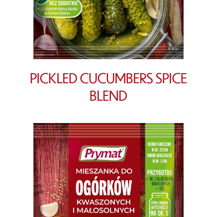
PICKLED CUCUMBERS SPICE
BLEND