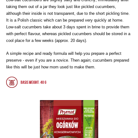
taking them out of a jar they look just like pickled cucumbers,
although their inside is not transparent, due to the short pickling time.
It is a Polish classic which can be prepared very quickly at home.
Low-salt cucumbers take about 3 days spent in brine to provide them
with perfect flavour, whereas pickled cucumbers should be stored in a
cool place for a few weeks (approx. 20 days).
A simple recipe and ready formula will help you prepare a perfect
preserve - even if you are a novice. Then again; cucumbers prepared
like this will be just how mom used to make them.
Basis weight: 40 g