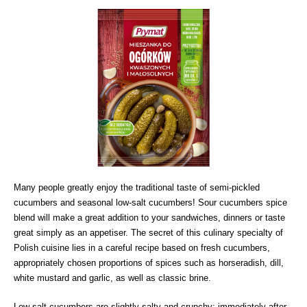
Many people greatly enjoy the traditional taste of semi-pickled
cucumbers and seasonal low-salt cucumbers! Sour cucumbers spice
blend will make a great addition to your sandwiches, dinners or taste
great simply as an appetiser. The secret of this culinary specialty of
Polish cuisine lies in a careful recipe based on fresh cucumbers,
appropriately chosen proportions of spices such as horseradish, dill,
white mustard and garlic, as well as classic brine.
Low-salt cucumbers are slightly salty and crunchy; immediately after