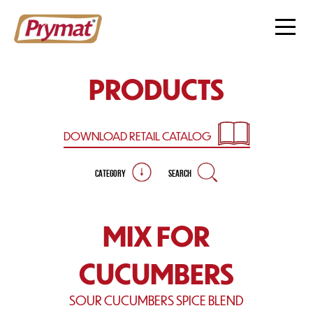
PRODUCTS
DOWNLOAD RETAIL
CATALOG
CATEGORY
SEARCH
MIX FOR
CUCUMBERS
SOUR CUCUMBERS SPICE BLEND