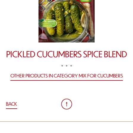
PICKLED CUCUMBERS SPICE BLEND
OTHER PRODUCTS IN CATEGORY MIX FOR CUCUMBERS
BACK