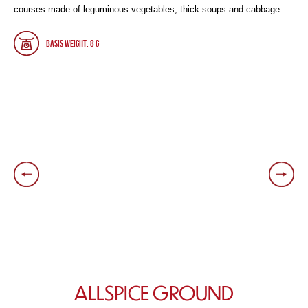
courses made of leguminous vegetables, thick soups and cabbage.
Basis weight: 8 g
ALLSPICE GROUND