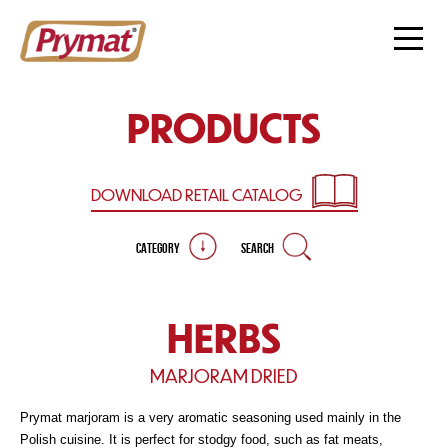
PRODUCTS
DOWNLOAD RETAIL
CATALOG
CATEGORY
SEARCH
HERBS
MARJORAM DRIED
Prymat marjoram is a very aromatic seasoning used mainly in the
Polish cuisine. It is perfect for stodgy food, such as fat meats,