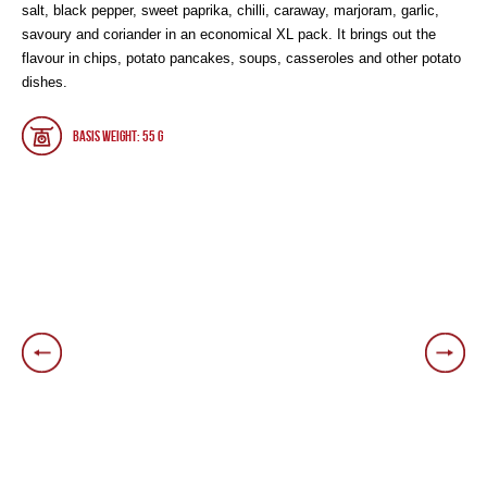
salt, black pepper, sweet paprika, chilli, caraway, marjoram, garlic,
savoury and coriander in an economical XL pack. It brings out the
flavour in chips, potato pancakes, soups, casseroles and other potato
dishes.
Basis weight: 55 g