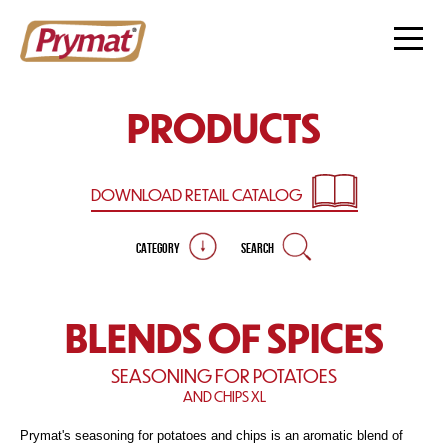
PRODUCTS
DOWNLOAD RETAIL
CATALOG
CATEGORY
SEARCH
BLENDS OF SPICES
SEASONING FOR POTATOES
AND CHIPS XL
Prymat's seasoning for potatoes and chips is an aromatic blend of