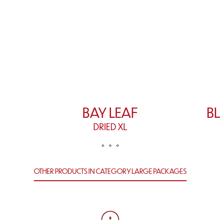
BAY LEAF
B
DRIED XL
OTHER PRODUCTS IN CATEGORY LARGE PACKAGES