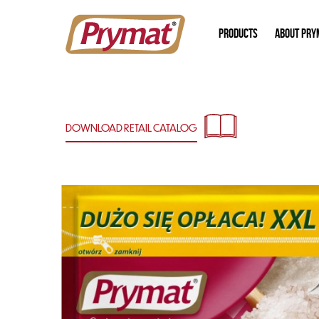
PRODUCTS
ABOUT PRY
DOWNLOAD RETAIL
CATALOG