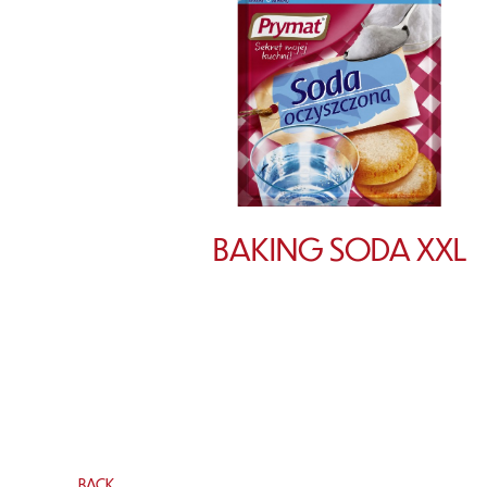
BAKING SODA XXL
BACK