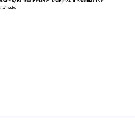
water may be used instead of lemon juice. It intensifies sour
 marinade.