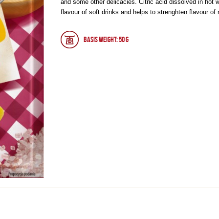
and some other delicacies. Citric acid dissolved in hot 
flavour of soft drinks and helps to strenghten flavour of
Basis weight: 50 g