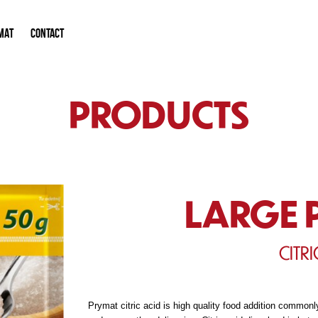
MAT
CONTACT
PRODUCTS
LARGE 
CITRI
Prymat citric acid is high quality food addition commonly