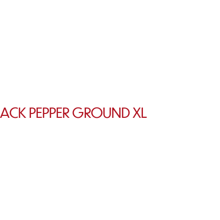
LACK PEPPER GROUND XL