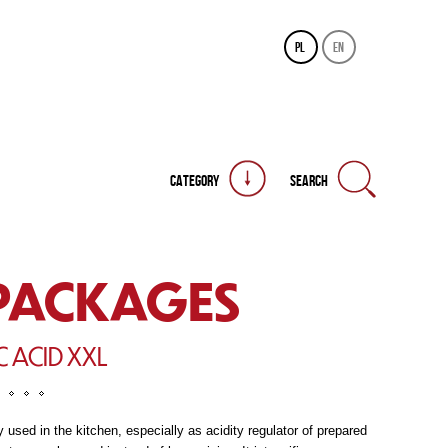
pl
en
CATEGORY
SEARCH
PACKAGES
C ACID XXL
 used in the kitchen, especially as acidity regulator of prepared