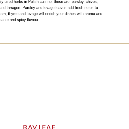
 used herbs in Polish cuisine, these are: parsley, chives,
and tarragon. Parsley and lovage leaves add fresh notes to
ram, thyme and lovage will enrich your dishes with aroma and
cante and spicy flavour.
BAY LEAF