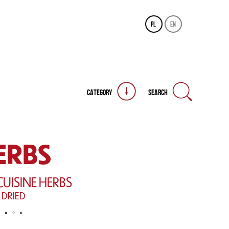
pl
en
CATEGORY
SEARCH
ERBS
CUISINE HERBS
DRIED