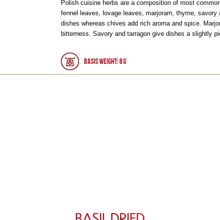
Polish cuisine herbs are a composition of most commonly
fennel leaves, lovage leaves, marjoram, thyme, savory 
dishes whereas chives add rich aroma and spice. Marjo
bitterness. Savory and tarragon give dishes a slightly pi
Basis weight: 8 g
BASIL DRIED