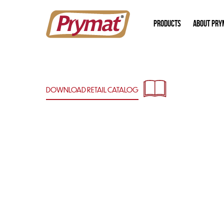
PRODUCTS
ABOUT PRY
DOWNLOAD RETAIL
CATALOG