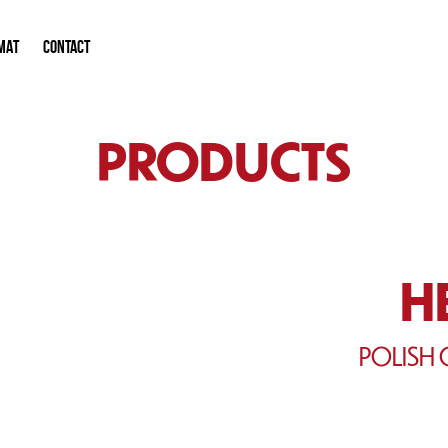
MAT
CONTACT
PRODUCTS
H
POLISH 