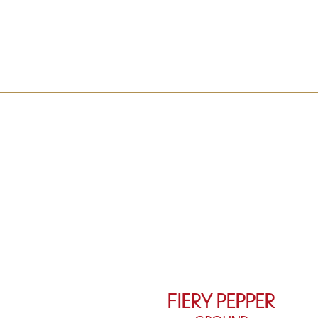
FIERY PEPPER