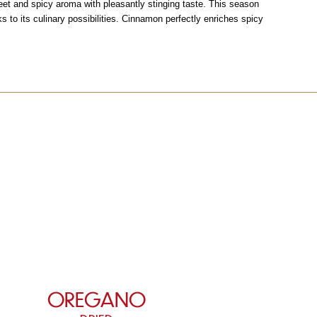
eet and spicy aroma with pleasantly stinging taste. This season
ks to its culinary possibilities. Cinnamon perfectly enriches spicy
OREGANO