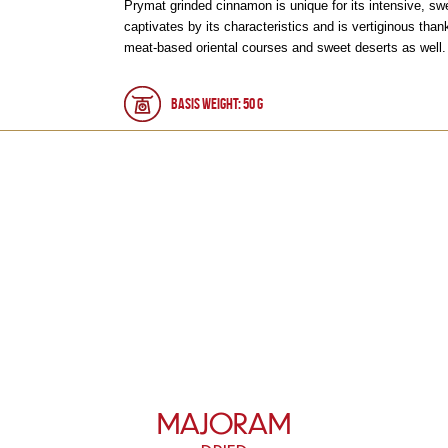
Prymat grinded cinnamon is unique for its intensive, sw
captivates by its characteristics and is vertiginous than
meat-based oriental courses and sweet deserts as well.
Basis weight: 50 g
MAJORAM