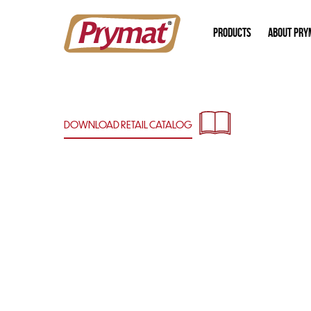
PRODUCTS
ABOUT PRY
DOWNLOAD RETAIL
CATALOG