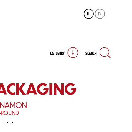
pl
en
CATEGORY
SEARCH
PACKAGING
NNAMON
GROUND