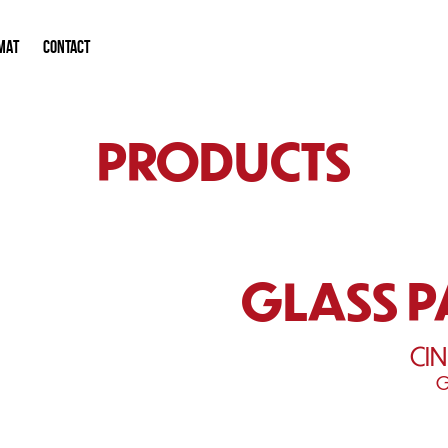
MAT
CONTACT
PRODUCTS
GLASS 
CI