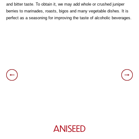
and bitter taste. To obtain it, we may add whole or crushed juniper
berries to marinades, roasts, bigos and many vegetable dishes. It is
perfect as a seasoning for improving the taste of alcoholic beverages.
ANISEED