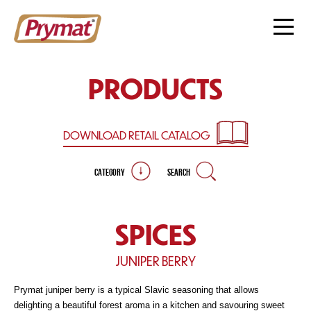
PRODUCTS
DOWNLOAD RETAIL
CATALOG
CATEGORY
SEARCH
SPICES
JUNIPER BERRY
Prymat juniper berry is a typical Slavic seasoning that allows
delighting a beautiful forest aroma in a kitchen and savouring sweet