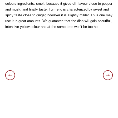
colours ingredients, smell, because it gives off flavour close to pepper
and musk, and finally taste. Turmeric is characterized by sweet and
spicy taste close to ginger, however it is slightly milder. Thus one may
use it in great amounts. We guarantee that the dish will gain beautiful,
intensive yellow colour and at the same time won’t be too hot.