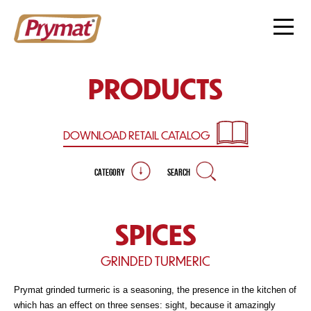
PRODUCTS
DOWNLOAD RETAIL
CATALOG
CATEGORY
SEARCH
SPICES
GRINDED TURMERIC
Prymat grinded turmeric is a seasoning, the presence in the kitchen of
which has an effect on three senses: sight, because it amazingly