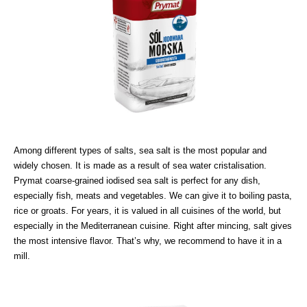
Among different types of salts, sea salt is the most popular and
widely chosen. It is made as a result of sea water cristalisation.
Prymat coarse-grained iodised sea salt is perfect for any dish,
especially fish, meats and vegetables. We can give it to boiling pasta,
rice or groats. For years, it is valued in all cuisines of the world, but
especially in the Mediterranean cuisine. Right after mincing, salt gives
the most intensive flavor. That’s why, we recommend to have it in a
mill.