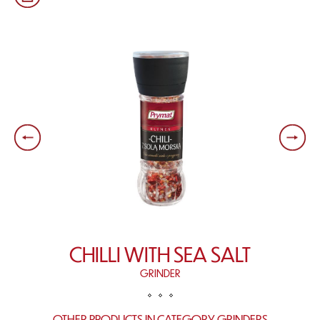
CHILLI WITH SEA SALT
GRINDER
OTHER PRODUCTS IN CATEGORY GRINDERS