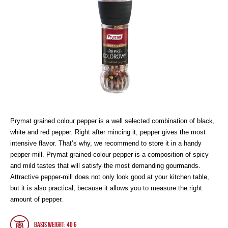
Prymat grained colour pepper is a well selected combination of black,
white and red pepper. Right after mincing it, pepper gives the most
intensive flavor. That’s why, we recommend to store it in a handy
pepper-mill. Prymat grained colour pepper is a composition of spicy
and mild tastes that will satisfy the most demanding gourmands.
Attractive pepper-mill does not only look good at your kitchen table,
but it is also practical, because it allows you to measure the right
amount of pepper.
Basis weight: 40 g