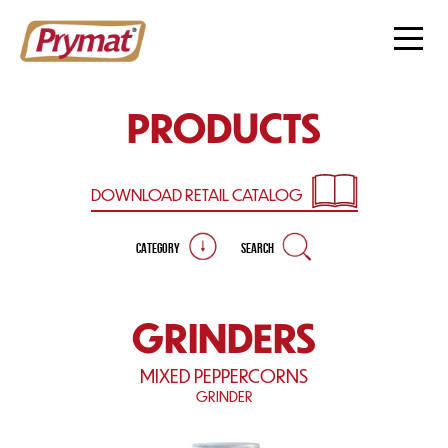
PRODUCTS
DOWNLOAD RETAIL
CATALOG
CATEGORY
SEARCH
GRINDERS
MIXED PEPPERCORNS
GRINDER